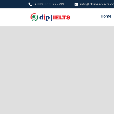
+880 1303-997733
info@daneenielts.
Home