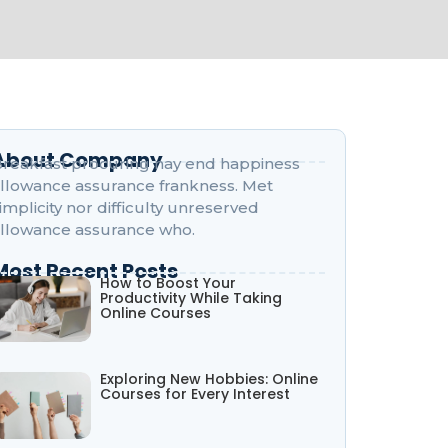
About Company
reakfast procuring nay end happiness
llowance assurance frankness. Met
implicity nor difficulty unreserved
llowance assurance who.
Most Recent Posts
How to Boost Your
Productivity While Taking
Online Courses
Exploring New Hobbies: Online
Courses for Every Interest