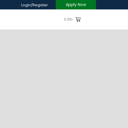
Apply Now
Login/Register
0.00
৳