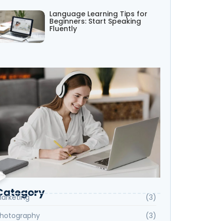
Language Learning Tips for
Beginners: Start Speaking
Fluently
Category
arketing
(3)
hotography
(3)