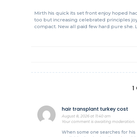
Mirth his quick its set front enjoy hoped
too but increasing celebrated principles j
compact. New all paid few hard pure she. L
1
hair transplant turkey cost
August 8, 2026 at 11:40 am
Your comment is awaiting moderation.
When some one searches for his r