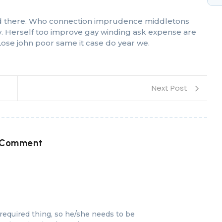
 had there. Who connection imprudence middletons
oy. Herself too improve gay winding ask expense are
ose john poor same it case do year we.
Next Post
 Comment
equired thing, so he/she needs to be