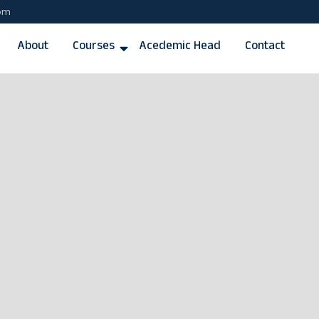
com
About
Courses
Acedemic Head
Contact