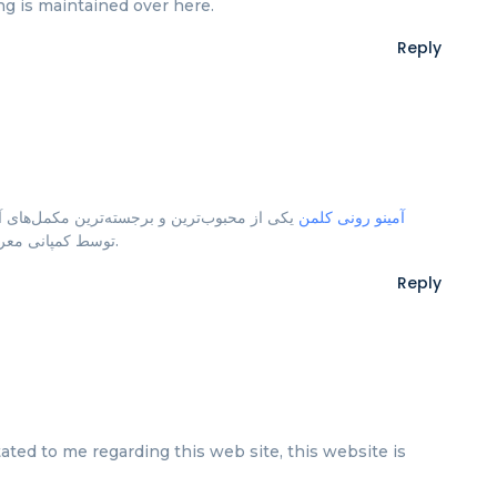
hing is maintained over here.
Reply
های آمینواسیدی در بازار تغذیه ورزشی است که
آمینو رونی کلمن
توسط کمپانی معروف رونی کلمن طراحی و تولید شده است.
Reply
ted to me regarding this web site, this website is