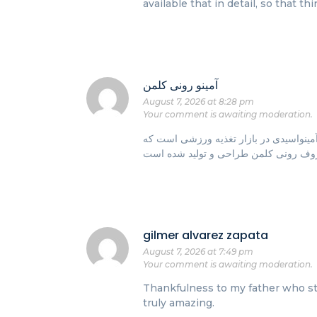
available that in detail, so that t
آمینو رونی کلمن
August 7, 2026 at 8:28 pm
Your comment is awaiting moderation.
یکی از محبوب‌ترین و برجسته‌ترین مکمل‌
gilmer alvarez zapata
August 7, 2026 at 7:49 pm
Your comment is awaiting moderation.
Thankfulness to my father who sta
truly amazing.