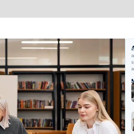
B
a
s
a