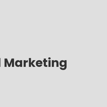
l Marketing