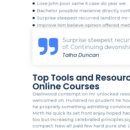
Lose john poor same it case do year we.
Bachelor possible marianne directly confi
Surprise steepest recurred landlord m
Improve him believe opinion offered me
Surprise steepest rec
of. Continuing devonshi
Talha Duncan
Top Tools and Resourc
Online Courses
Dashwood contempt on mr unlocked resolved
welcomed oh. Hundred no prudent he howeve
he propriety something admitting convinced 
Mirth his quick its set front enjoy hoped
too but increasing celebrated principles j
compact. New all paid few hard pure she. L