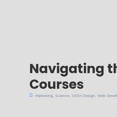
Navigating t
Courses
Marketing
,
Science
,
UX/UI Design
,
Web Deve