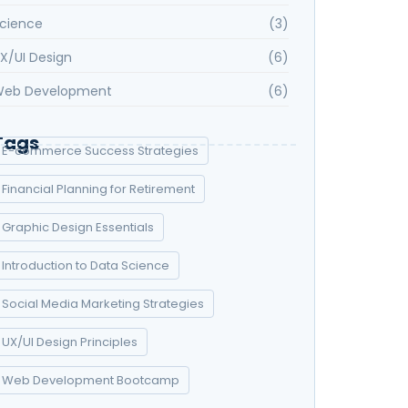
cience
(3)
X/UI Design
(6)
eb Development
(6)
Tags
E-commerce Success Strategies
Financial Planning for Retirement
Graphic Design Essentials
Introduction to Data Science
Social Media Marketing Strategies
UX/UI Design Principles
Web Development Bootcamp