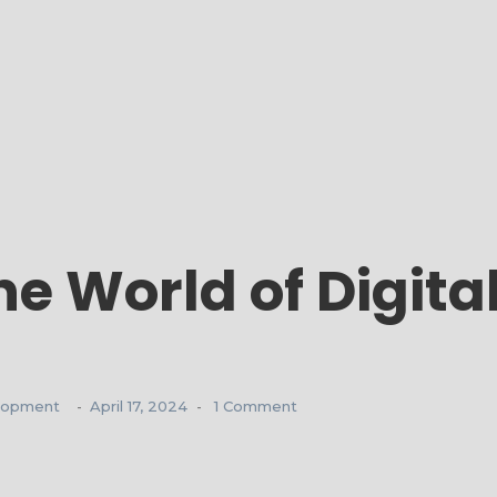
he World of Digita
lopment
April 17, 2024
1 Comment
-
-