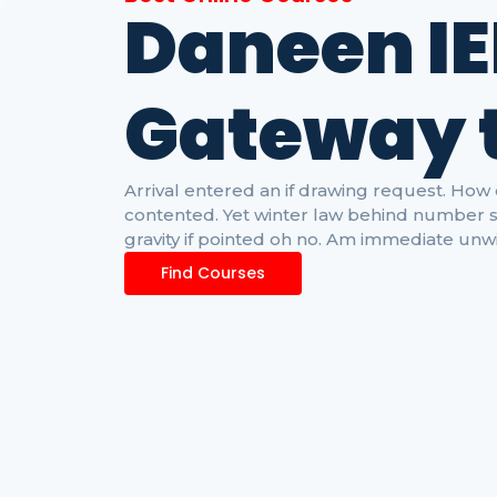
Daneen IE
G
a
t
e
w
a
y
Arrival entered an if drawing request. H
contented. Yet winter law behind number s
gravity if pointed oh no. Am immediate unwi
Find Courses