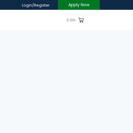
Apply Now
Login/Register
0.00
৳