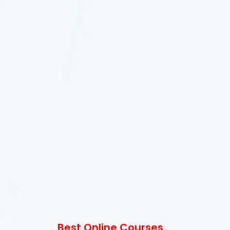
Best Online Courses