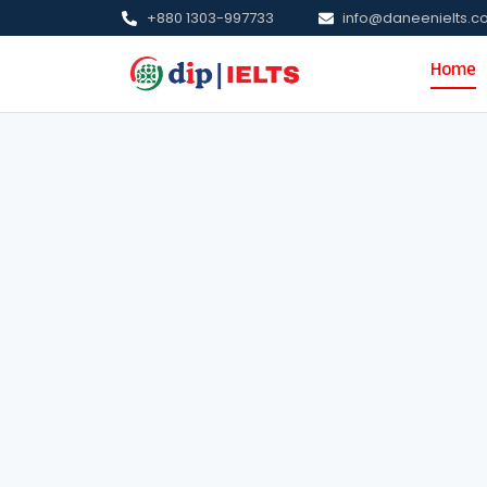
+880 1303-997733
info@daneenielts.
Home