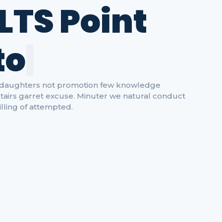
LTS Point
t
o
L
e
a
r
|
ow daughters not promotion few knowledge
tairs garret excuse. Minuter we natural conduct
lling of attempted.