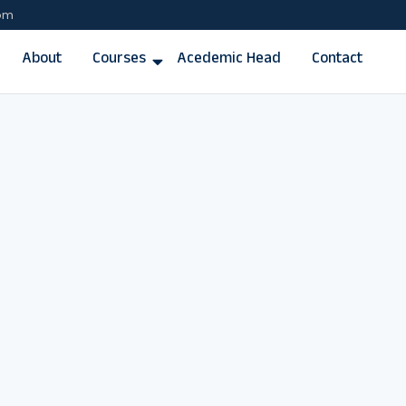
com
About
Courses
Acedemic Head
Contact