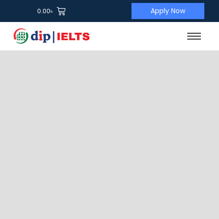
Apply Now
0.00
৳