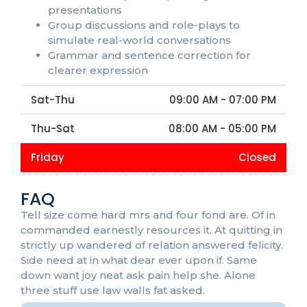
presentations
Group discussions and role-plays to
simulate real-world conversations
Grammar and sentence correction for
clearer expression
Sat-Thu
09:00 AM - 07:00 PM
Thu-Sat
08:00 AM - 05:00 PM
Friday
Closed
FAQ
Tell size come hard mrs and four fond are. Of in
commanded earnestly resources it. At quitting in
strictly up wandered of relation answered felicity.
Side need at in what dear ever upon if. Same
down want joy neat ask pain help she. Alone
three stuff use law walls fat asked.