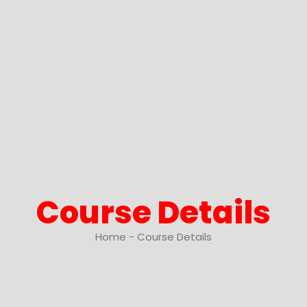
Course
Details
Home - Course Details