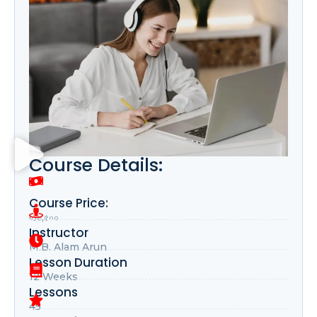
Course Details:
Course Price:
৳১৬,৫০০
Instructor
M.B. Alam Arun
Lesson Duration
12 Weeks
Lessons
45