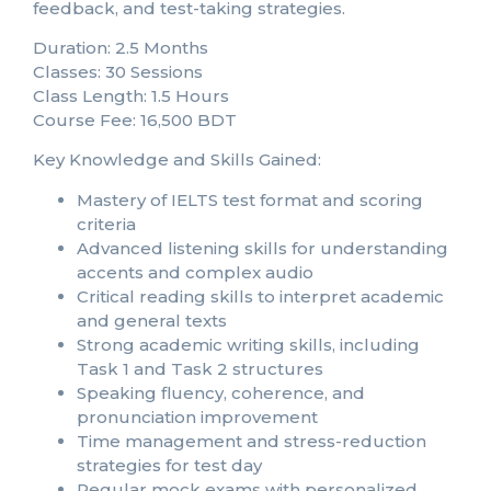
feedback, and test-taking strategies.
Duration: 2.5 Months
Classes: 30 Sessions
Class Length: 1.5 Hours
Course Fee: 16,500 BDT
Key Knowledge and Skills Gained:
Mastery of IELTS test format and scoring
criteria
Advanced listening skills for understanding
accents and complex audio
Critical reading skills to interpret academic
and general texts
Strong academic writing skills, including
Task 1 and Task 2 structures
Speaking fluency, coherence, and
pronunciation improvement
Time management and stress-reduction
strategies for test day
Regular mock exams with personalized