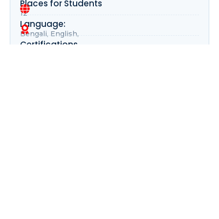
Places for Students
12
Language:
Bengali, English,
Certifications
Digital, Physical
Buy Course
Your Gateway to Global Opportunities