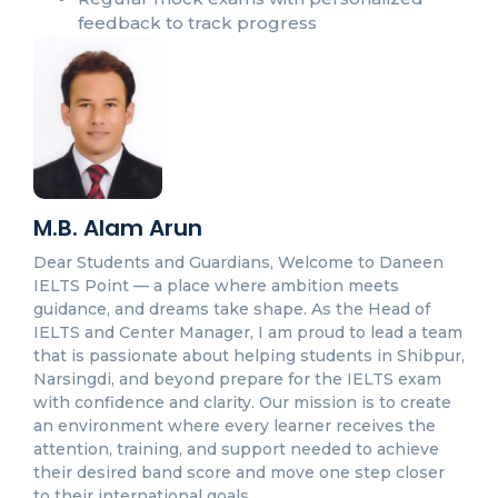
feedback to track progress
M.B. Alam Arun
Dear Students and Guardians, Welcome to Daneen
IELTS Point — a place where ambition meets
guidance, and dreams take shape. As the Head of
IELTS and Center Manager, I am proud to lead a team
that is passionate about helping students in Shibpur,
Narsingdi, and beyond prepare for the IELTS exam
with confidence and clarity. Our mission is to create
an environment where every learner receives the
attention, training, and support needed to achieve
their desired band score and move one step closer
to their international goals.