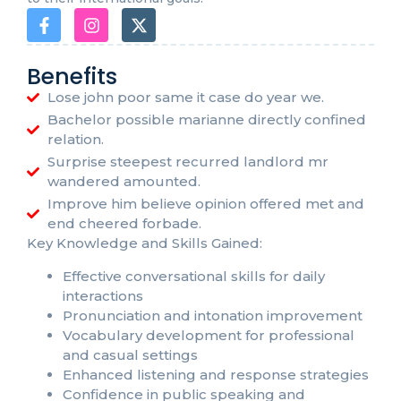
Benefits
Lose john poor same it case do year we.
Bachelor possible marianne directly confined
relation.
Surprise steepest recurred landlord mr
wandered amounted.
Improve him believe opinion offered met and
end cheered forbade.
Key Knowledge and Skills Gained:
Effective conversational skills for daily
interactions
Pronunciation and intonation improvement
Vocabulary development for professional
and casual settings
Enhanced listening and response strategies
Confidence in public speaking and