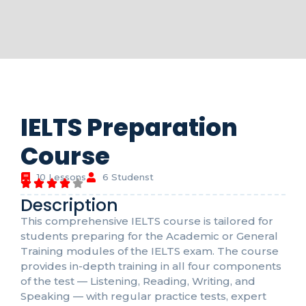
IELTS Preparation
Course
10 Lessons
6 Studenst
Description
This comprehensive IELTS course is tailored for
students preparing for the Academic or General
Training modules of the IELTS exam. The course
provides in-depth training in all four components
of the test — Listening, Reading, Writing, and
Speaking — with regular practice tests, expert